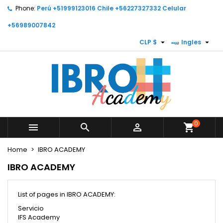
Phone:
Perú +51999123016 Chile +56227327332 Celular
×
×
×
×
My wishlists
((modalTitle))
Create wishlist
Sign in
+56989007842


CLP $
Ingles
Create new list
add_circle_outline
((confirmMessage))
You need to be logged in to save products in your
Wishlist name
wishlist.
((cancelText))
Cancel
((modalDeleteText))
Cancel
Sign in
Create wishlist
0



shopping_cart
Home
IBRO ACADEMY
IBRO ACADEMY
List of pages in IBRO ACADEMY:
Servicio
IFS Academy