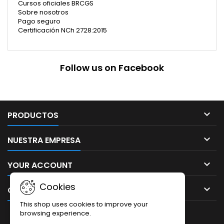
Cursos oficiales BRCGS
Sobre nosotros
Pago seguro
Certificación NCh 2728:2015
Follow us on Facebook

PRODUCTOS

NUESTRA EMPRESA

YOUR ACCOUNT
Cookies

CONTACT
This shop uses cookies to improve your
browsing experience.
NEWSLETTER